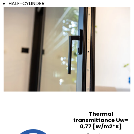
HALF-CYLINDER
Send
Thermal
transmittance Uw=
0,77 [W/m2*K]