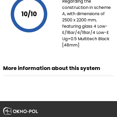
Regarding the
construction in scheme
10/10
A, with dimensions of
2500 x 2200 mm,
featuring glass 4 Low-
E/18ar/4/18ar/4 Low-E
Ug=0.5 Multitech Black
[48mm]
More information about this system