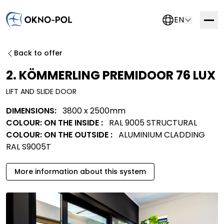
EN
Contact us
Back to offer
If you are interested in working with us, please fill out
2. KÖMMERLING PREMIDOOR 76 LUX
the form below. We will get in touch with you as soon
LIFT AND SLIDE DOOR
as possible.
DIMENSIONS:
3800 x 2500mm
Trading company
Construction company
COLOUR: ON THE INSIDE :
RAL 9005 STRUCTURAL
Installation company
Other
COLOUR: ON THE OUTSIDE :
ALUMINIUM CLADDING
RAL S9005T
More information about this system