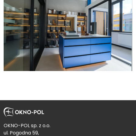
Send
OKNO-POL sp. z o.o.
ul. Pogodna 59,