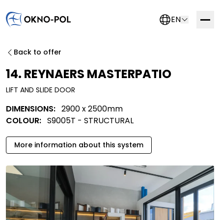
EN
Contact us
Back to offer
If you are interested in working with us, please fill out
14. REYNAERS MASTERPATIO
the form below. We will get in touch with you as soon
LIFT AND SLIDE DOOR
as possible.
DIMENSIONS:
2900 x 2500mm
Trading company
Construction company
COLOUR:
S9005T - STRUCTURAL
Installation company
Other
More information about this system