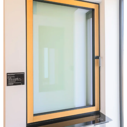
+48
By completing and submitting the form, you hereby
consent to the processing of your personal data by
Okno-Pol Sp. z o. o. as data administrator in accordance
with the Act of August 29, 1997 on the Protection of
Personal Rights (Journal of Laws of 2016, item 922, as
amended.) and the Regulation of the European
Parliament and of the Council (EU) 2016/679 of April 27,
2016 on the protection of natural persons with regard to
the processing of personal data and on the free
movement of such data and repealing Directive
95/46/EC (Official Journal of the EU. L. of 2016 No. 119)
referred to as "RODO".