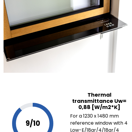
Thermal
transmittance Uw=
0,88 [W/m2*K]
For a 1230 x 1480 mm
9/10
reference window with 4
Low-E/18ar/4/18ar/4