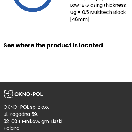
Low-E Glazing thickness,
Ug = 0.5 Multitech Black
[48mm]
See where the product is located
OKNO-POL sp. z o.o.
ul. Pogodna 59,
32-084 Mników, gm. Liszki
Poland