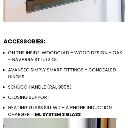
Send
ACCESSORIES:
ON THE INSIDE: WOODCLAD – WOOD DESIGN – OAK
– NAVARRA ST 10/2 OIL
AVANTEC SIMPLY SMART FITTINGS – CONCEALED
HINGES
SCHÜCO HANDLE (RAL 9005)
CLOSING SUPPORT
HEATING GLASS SILL WITH A PHONE INDUCTION
CHARGER –
ML SYSTEM S GLASS