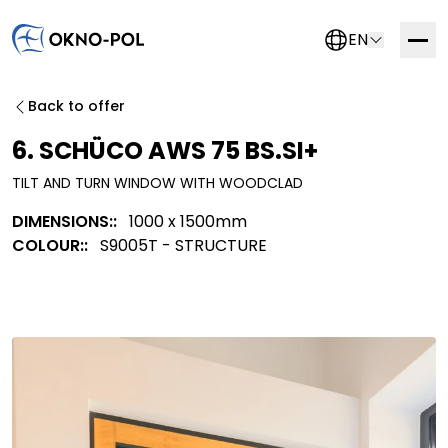
EN
Contact us
Back to offer
If you are interested in working with us, please fill out
6. SCHÜCO AWS 75 BS.SI+
the form below. We will get in touch with you as soon
TILT AND TURN WINDOW WITH WOODCLAD
as possible.
DIMENSIONS::
1000 x 1500mm
Trading company
Construction company
COLOUR::
S9005T - STRUCTURE
Installation company
Other
More information about this system